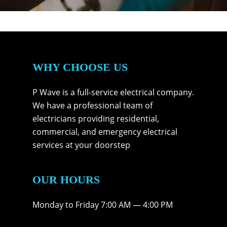
WHY CHOOSE US
P Wave is a full-service electrical company.
We have a professional team of
electricians providing residential,
commercial, and emergency electrical
services at your doorstep
OUR HOURS
Monday to Friday 7:00 AM — 4:00 PM