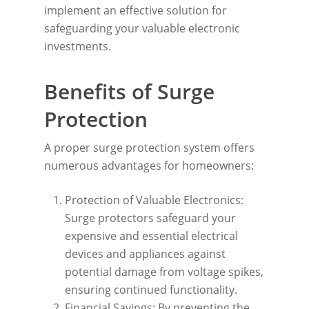
implement an effective solution for
safeguarding your valuable electronic
investments.
Benefits of Surge
Protection
A proper surge protection system offers
numerous advantages for homeowners:
Protection of Valuable Electronics:
Surge protectors safeguard your
expensive and essential electrical
devices and appliances against
potential damage from voltage spikes,
ensuring continued functionality.
Financial Savings: By preventing the