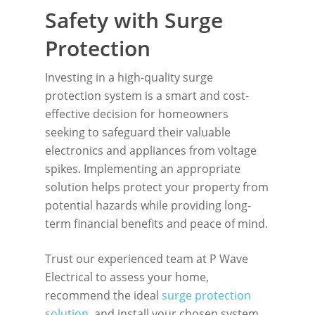
Safety with Surge
Protection
Investing in a high-quality surge
protection system is a smart and cost-
effective decision for homeowners
seeking to safeguard their valuable
electronics and appliances from voltage
spikes. Implementing an appropriate
solution helps protect your property from
potential hazards while providing long-
term financial benefits and peace of mind.
Trust our experienced team at P Wave
Electrical to assess your home,
recommend the ideal
surge protection
solution
, and install your chosen system