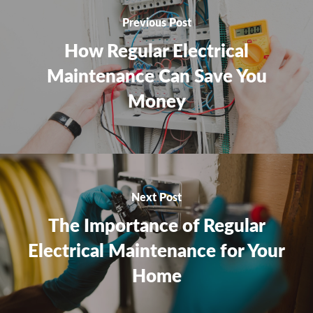
Previous Post
How Regular Electrical
Maintenance Can Save You
Money
Next Post
The Importance of Regular
Electrical Maintenance for Your
Home