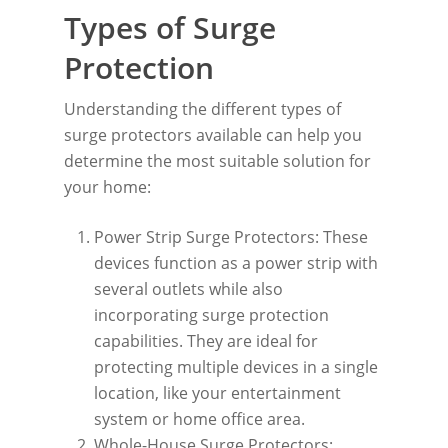
Types of Surge
Protection
Understanding the different types of
surge protectors available can help you
determine the most suitable solution for
your home:
Power Strip Surge Protectors: These
devices function as a power strip with
several outlets while also
incorporating surge protection
capabilities. They are ideal for
protecting multiple devices in a single
location, like your entertainment
system or home office area.
Whole-House Surge Protectors: