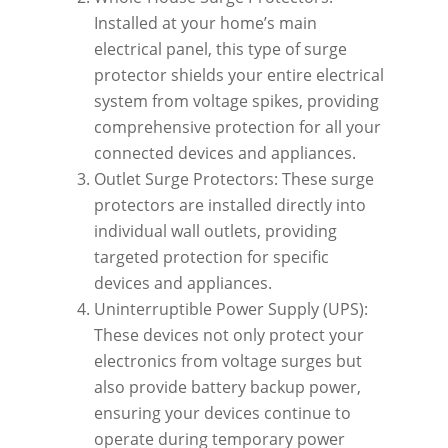
Installed at your home’s main
electrical panel, this type of surge
protector shields your entire electrical
system from voltage spikes, providing
comprehensive protection for all your
connected devices and appliances.
Outlet Surge Protectors: These surge
protectors are installed directly into
individual wall outlets, providing
targeted protection for specific
devices and appliances.
Uninterruptible Power Supply (UPS):
These devices not only protect your
electronics from voltage surges but
also provide battery backup power,
ensuring your devices continue to
operate during temporary power