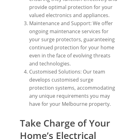
provide optimal protection for your
valued electronics and appliances.
Maintenance and Support: We offer
ongoing maintenance services for
your surge protectors, guaranteeing
continued protection for your home
even in the face of evolving threats
and technologies.
Customised Solutions: Our team
develops customised surge
protection systems, accommodating
any unique requirements you may
have for your Melbourne property.
Take Charge of Your
Home’s Electrical