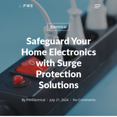
Skip
Menu
to
main
content
Electrical
Safeguard Your
Home Electronics
with Surge
Protection
Solutions
By
PWElectrical
July 21, 2024
No Comments