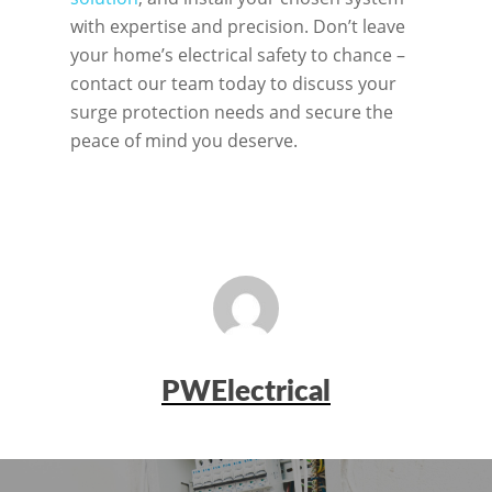
with expertise and precision. Don’t leave
your home’s electrical safety to chance –
contact our team today to discuss your
surge protection needs and secure the
peace of mind you deserve.
PWElectrical