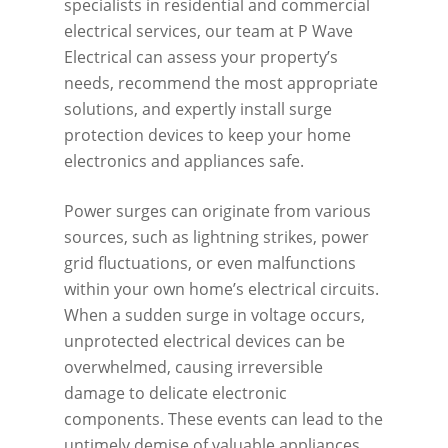
specialists in residential and commercial
electrical services, our team at P Wave
Electrical can assess your property’s
needs, recommend the most appropriate
solutions, and expertly install surge
protection devices to keep your home
electronics and appliances safe.
Power surges can originate from various
sources, such as lightning strikes, power
grid fluctuations, or even malfunctions
within your own home’s electrical circuits.
When a sudden surge in voltage occurs,
unprotected electrical devices can be
overwhelmed, causing irreversible
damage to delicate electronic
components. These events can lead to the
untimely demise of valuable appliances,