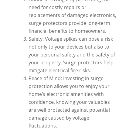
need for costly repairs or
replacements of damaged electronics,
surge protectors provide long-term
financial benefits to homeowners.
Safety: Voltage spikes can pose a risk
not only to your devices but also to
your personal safety and the safety of
your property. Surge protectors help
mitigate electrical fire risks.
Peace of Mind: Investing in surge
protection allows you to enjoy your
home’s electronic amenities with
confidence, knowing your valuables
are well protected against potential
damage caused by voltage
fluctuations.