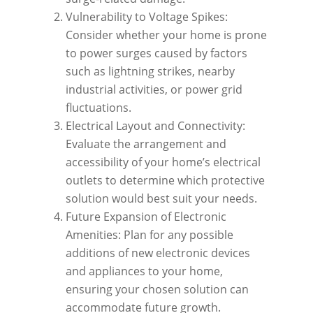
Vulnerability to Voltage Spikes:
Consider whether your home is prone
to power surges caused by factors
such as lightning strikes, nearby
industrial activities, or power grid
fluctuations.
Electrical Layout and Connectivity:
Evaluate the arrangement and
accessibility of your home’s electrical
outlets to determine which protective
solution would best suit your needs.
Future Expansion of Electronic
Amenities: Plan for any possible
additions of new electronic devices
and appliances to your home,
ensuring your chosen solution can
accommodate future growth.