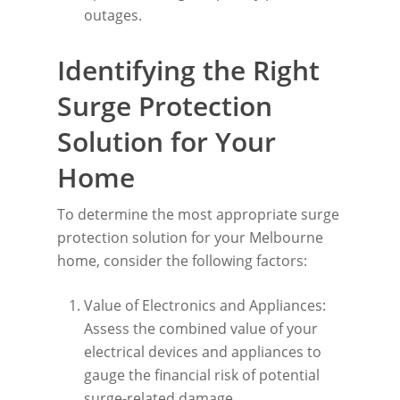
outages.
Identifying the Right
Surge Protection
Solution for Your
Home
To determine the most appropriate surge
protection solution for your Melbourne
home, consider the following factors:
Value of Electronics and Appliances:
Assess the combined value of your
electrical devices and appliances to
gauge the financial risk of potential
surge-related damage.