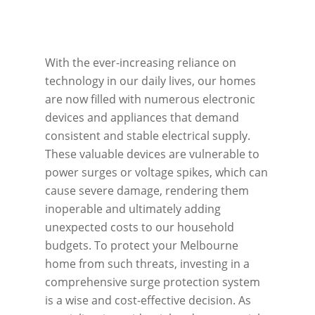
With the ever-increasing reliance on
technology in our daily lives, our homes
are now filled with numerous electronic
devices and appliances that demand
consistent and stable electrical supply.
These valuable devices are vulnerable to
power surges or voltage spikes, which can
cause severe damage, rendering them
inoperable and ultimately adding
unexpected costs to our household
budgets. To protect your Melbourne
home from such threats, investing in a
comprehensive surge protection system
is a wise and cost-effective decision. As