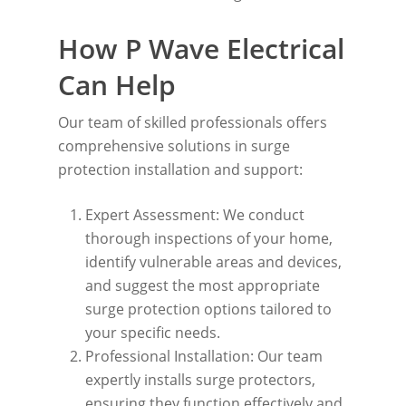
How P Wave Electrical
Can Help
Our team of skilled professionals offers
comprehensive solutions in surge
protection installation and support:
Expert Assessment: We conduct
thorough inspections of your home,
identify vulnerable areas and devices,
and suggest the most appropriate
surge protection options tailored to
your specific needs.
Professional Installation: Our team
expertly installs surge protectors,
ensuring they function effectively and