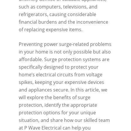
such as computers, televisions, and
refrigerators, causing considerable
financial burdens and the inconvenience
of replacing expensive items.
Preventing power surge-related problems
in your home is not only possible but also
affordable. Surge protection systems are
specifically designed to protect your
home’s electrical circuits from voltage
spikes, keeping your expensive devices
and appliances secure. In this article, we
will explore the benefits of surge
protection, identify the appropriate
protection options for your unique
situation, and share how our skilled team
at P Wave Electrical can help you