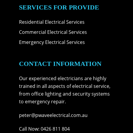
SERVICES FOR PROVIDE
Residential Electrical Services
Commercial Electrical Services
Emergency Electrical Services
CONTACT INFORMATION
Our experienced electricians are highly
trained in all aspects of electrical service,
from office lighting and security systems
to emergency repair.
peter@pwaveelectrical.com.au
Call Now:
0426 811 804